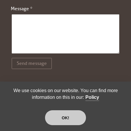
Message *
Send message
We use cookies on our website. You can find more
© 2026 - Andreas Hürlimann |
Imprint
|
Policy
information on this in our:
Policy
OK!