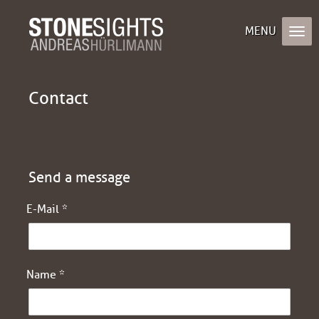
Contact
Send a message
E-Mail *
Name *