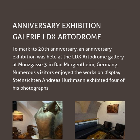
ANNIVERSARY EXHIBITION
GALERIE LDX ARTODROME
To mark its 20th anniversary, an anniversary
exhibition was held at the LDX Artodrome gallery
at Münzgasse 3 in Bad Mergentheim, Germany.
Numerous visitors enjoyed the works on display.
Steinsichten Andreas Hürlimann exhibited four of
his photographs.