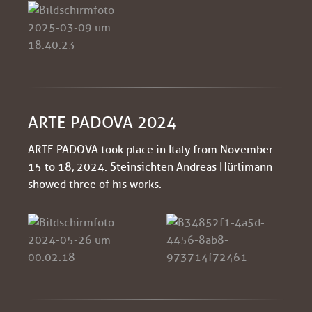
ARTE PADOVA 2024
ARTE PADOVA took place in Italy from November
15 to 18, 2024. Steinsichten Andreas Hürlimann
showed three of his works.