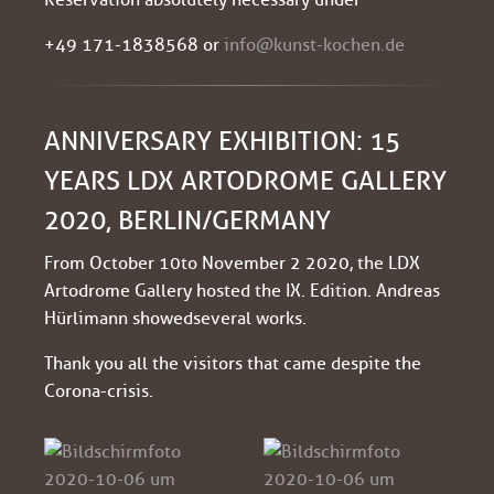
+49 171-1838568 or
info@kunst-kochen.de
ANNIVERSARY EXHIBITION: 15
YEARS LDX ARTODROME GALLERY
2020, BERLIN/GERMANY
From October 10 to November 2 2020, the LDX
Artodrome Gallery hosted the IX. Edition. Andreas
Hürlimann showed several works.
Thank you all the visitors that came despite the
Corona-crisis.