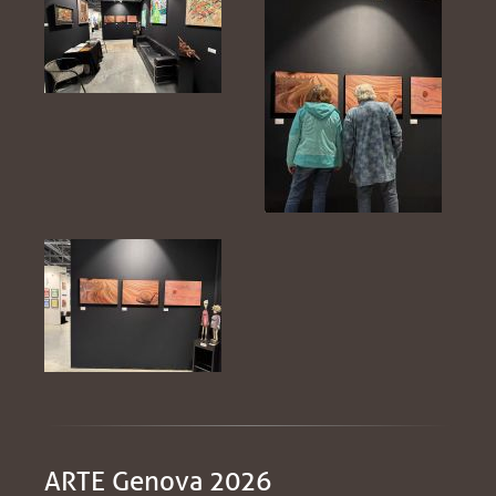
ARTE Genova 2026