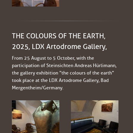
THE COLOURS OF THE EARTH,
2025, LDX Artodrome Gallery,
From 25 August to 5 October, with the
participation of Steinsichten Andreas Hürlimann,
the gallery exhibition "the colours of the earth"
took place at the LDX Artodrome Gallery, Bad
Mergentheim/Germany.