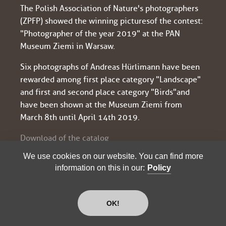
The Polish Association of Nature's photographers
(ZPFP) showed the winning pictures of the contest:
"Photographer of the year 2019" at the PAN
Museum Ziemi in Warsaw.
Six photographs of Andreas Hürlimann have been
rewarded among first place category "Landscape"
and first and second place category "Birds" and
have been shown at the Museum Ziemi from
March 8th until April 14th 2019.
Download of the catalog
We use cookies on our website. You can find more
information on this in our:
Policy
"PHOTGRAPHER OF THE YEAR
2019": SEVERAL AWARDS
OK!
The renowned association of Polish nature