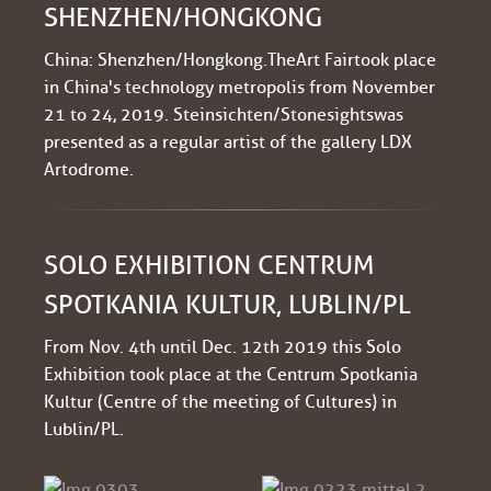
SHENZHEN/HONGKONG
China: Shenzhen/Hongkong. The Art Fair took place
in China's technology metropolis from November
21 to 24, 2019. Steinsichten/Stonesights was
presented as a regular artist of the gallery LDX
Artodrome.
SOLO EXHIBITION CENTRUM
SPOTKANIA KULTUR, LUBLIN/PL
From Nov. 4th until Dec. 12th 2019 this Solo
Exhibition took place at the Centrum Spotkania
Kultur (Centre of the meeting of Cultures) in
Lublin/PL.