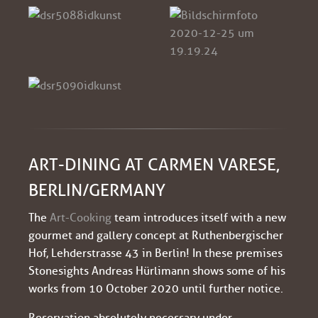
ART-DINING AT CARMEN VARESE,
BERLIN/GERMANY
The
Art-Cooking
team introduces itself with a new
gourmet and gallery concept at Ruthenbergischer
Hof, Lehderstrasse 43 in Berlin! In these premises
Stonesights Andreas Hürlimann shows some of his
works from 10 October 2020 until further notice.
Reservation absolutely necessary under