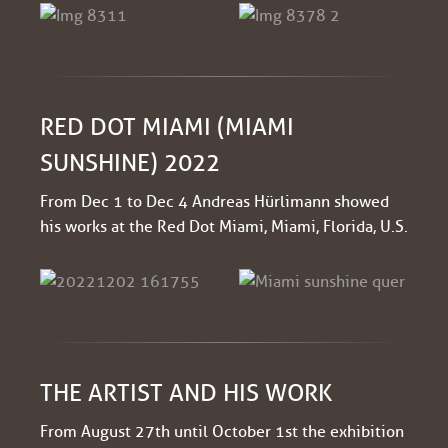
RED DOT MIAMI (MIAMI
SUNSHINE) 2022
From Dec 1 to Dec 4 Andreas Hürlimann showed
his works at the Red Dot Miami, Miami, Florida, U.S.
THE ARTIST AND HIS WORK
From August 27th until October 1st the exhibition