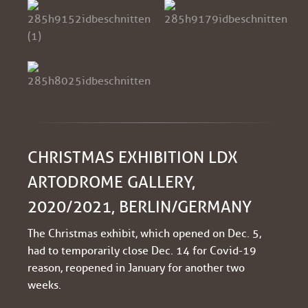
CHRISTMAS EXHIBITION LDX
ARTODROME GALLERY,
2020/2021, BERLIN/GERMANY
The Christmas exhibit, which opened on Dec. 5,
had to temporarily close Dec. 14 for Covid-19
reason, reopened in January for another two
weeks.