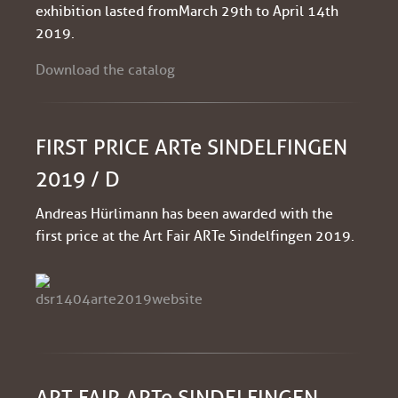
exhibition lasted from March 29th to April 14th
2019.
Download the catalog
FIRST PRICE ARTe SINDELFINGEN
2019 / D
Andreas Hürlimann has been awarded with the
first price at the Art Fair ARTe Sindelfingen 2019.
ART FAIR ARTe SINDELFINGEN