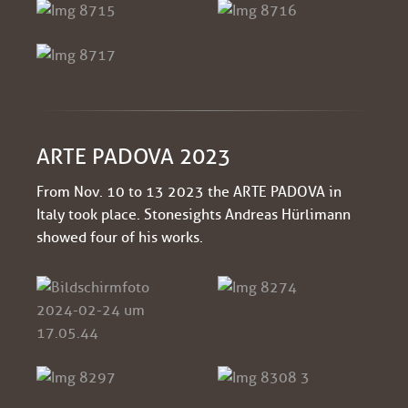
ARTE PADOVA 2023
From Nov. 10 to 13 2023 the ARTE PADOVA in
Italy took place. Stonesights Andreas Hürlimann
showed four of his works.