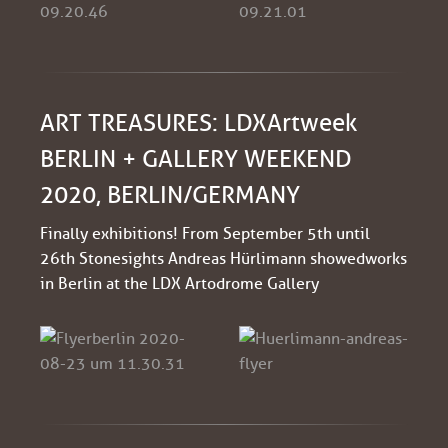
ART TREASURES: LDXArtweek
BERLIN + GALLERY WEEKEND
2020, BERLIN/GERMANY
Finally exhibitions! From September 5th until
26th Stonesights Andreas Hürlimann showed works
in Berlin at the LDX Artodrome Gallery