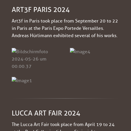
ART3F PARIS 2024
Art3f in Paris took place from September 20 to 22
in Paris at the Paris Expo Porte de Versailles.
Andreas Hürlimann exhibited several of his works.
LUCCA ART FAIR 2024
The Lucca Art Fair took place from April 19 to 24