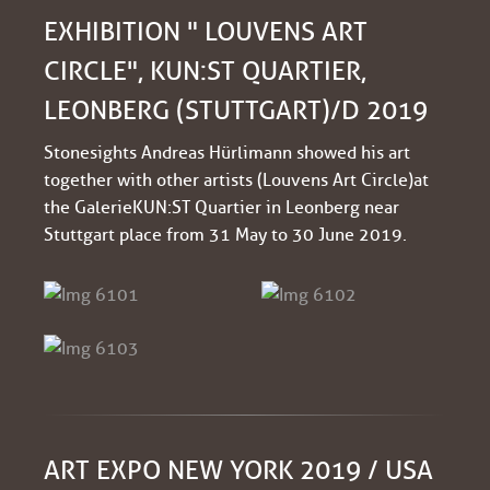
EXHIBITION " LOUVENS ART
CIRCLE", KUN:ST QUARTIER,
LEONBERG (STUTTGART)/D 2019
Stonesights Andreas Hürlimann showed his art
together with other artists (Louvens Art Circle) at
the Galerie KUN:ST Quartier in Leonberg near
Stuttgart place from 31 May to 30 June 2019.
ART EXPO NEW YORK 2019 / USA