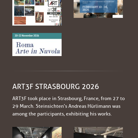
ART3F STRASBOURG 2026
ART3F took place in Strasbourg, France, from 27 to
29 March. Steinsichten’s Andreas Hürlimann was
among the participants, exhibiting his works.