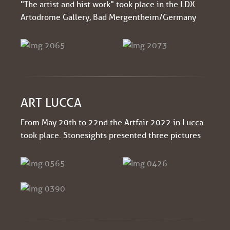
"The artist and hist work" took place in the LDX
Artodrome Gallery, Bad Mergentheim/Germany
ART LUCCA
From May 20th to 22nd the Artfair 2022 in Lucca
took place. Stonesights presented three pictures