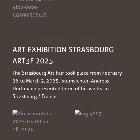
ART EXHIBITION STRASBOURG
ART3F 2025
The Strasbourg Art Fair took place from February
28 to March 2, 2025. Steinsichten Andreas
Hürlimann presented three of his works. in
Strasbourg / France