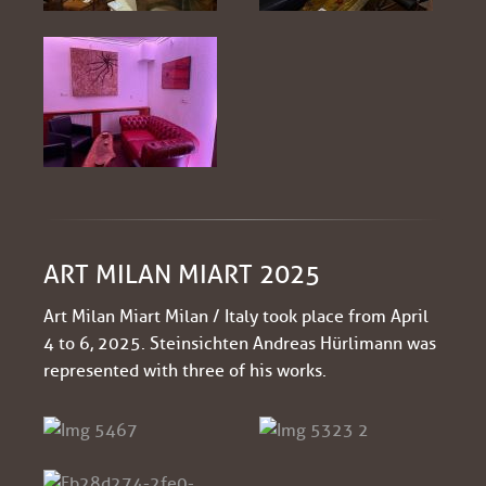
ART MILAN MIART 2025
Art Milan Miart Milan / Italy took place from April
4 to 6, 2025. Steinsichten Andreas Hürlimann was
represented with three of his works.