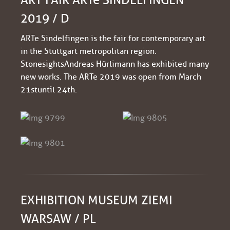
2019 / D
ARTe Sindelfingen is the fair for contemporary art
in the Stuttgart metropolitan region.
Stonesights Andreas Hürlimann has exhibited many
new works. The ARTe 2019 was open from March
21st until 24th.
EXHIBITION MUSEUM ZIEMI
WARSAW / PL