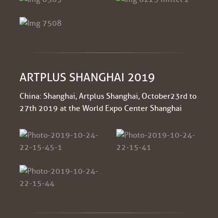
ARTPLUS SHANGHAI 2019
China: Shanghai, Artplus Shanghai, October 23rd to
27th 2019 at the World Expo Center Shanghai