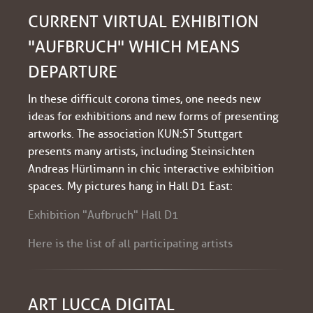
CURRENT VIRTUAL EXHIBITION
"AUFBRUCH" WHICH MEANS
DEPARTURE
In these difficult corona times, one needs new
ideas for exhibitions and new forms of presenting
artworks. The association KUN:ST Stuttgart
presents many artists, including Steinsichten
Andreas Hürlimann in chic interactive exhibition
spaces. My pictures hang in Hall D1 East:
Exhibition "Aufbruch" Hall D1
Here is the list of all participating artists
ART LUCCA DIGITAL