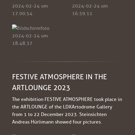
FESTIVE ATMOSPHERE IN THE
ARTLOUNGE 2023
The exhibition FESTIVE ATMOSPHERE took place in
the ARTLOUNGE of the LDXArtodrome Gallery
from 1 to 22 December 2023. Steinsichten
Andreas Hürlimann showed four pictures.