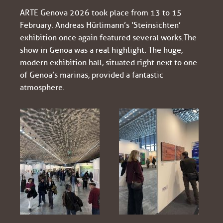
ARTE Genova 2026 took place from 13 to 15
February. Andreas Hürlimann’s ‘Steinsichten’
exhibition once again featured several works. The
show in Genoa was a real highlight. The huge,
modern exhibition hall, situated right next to one
of Genoa’s marinas, provided a fantastic
atmosphere.