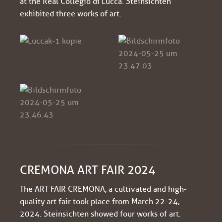
at the Real Collegio di Lucca. Steinsichten
exhibited three works of art.
CREMONA ART FAIR 2024
The ART FAIR CREMONA, a cultivated and high-
quality art fair took place from March 22-24,
2024. Steinsichten showed four works of art.