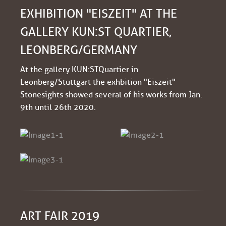
EXHIBITION "EISZEIT" AT THE
GALLERY KUN:ST QUARTIER,
LEONBERG/GERMANY
At the gallery KUN:ST Quartier in
Leonberg/Stuttgart the exhbition "Eiszeit"
Stonesights showed several of his works from Jan.
9th until 26th 2020.
ART FAIR 2019