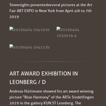
Stonesights presented several pictures at the Art
Fair ART EXPO in New York from April 4th to 7th
2019
ART AWARD EXHIBITION IN
LEONBERG / D
Andreas Hürlimann showed his art award winning
picture "Blue Harmony" of the ARTe Sindelfingen
2019 in the gallery KUN:ST Leonberg. The