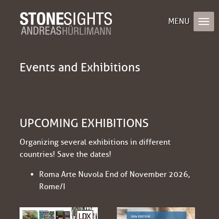
Events and Exhibitions
UPCOMING EXHIBITIONS
Organizing several exhibitions in different
countries! Save the dates!
Roma Arte Nuvola End of November 2026,
Rome/I