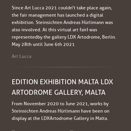
Since Art Lucca 2021 couldn't take place again,
the fair management has launched a digital
exhibition. Steinsichten Andreas Hürlimann was
also involved. At this virtual art fair I was
represented by the gallery LDX Artodrome, Berlin.
May 28th until June 6th 2021
Art Lucca
EDITION EXHIBITION MALTA LDX
ARTODROME GALLERY, MALTA
From November 2020 to June 2021, works by
Steinsichten Andreas Hürlimann have been on
display at the LDXArtodrome Gallery in Malta.