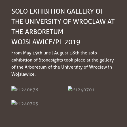
SOLO EXHIBITION GALLERY OF
THE UNIVERSITY OF WROCLAW AT
THE ARBORETUM
WOJSLAWICE/PL 2019
From May 19th until August 18th the solo
exhibition of Stonesights took place at the gallery
of the Arboretum of the University of Wroclaw in
Wojslawice.