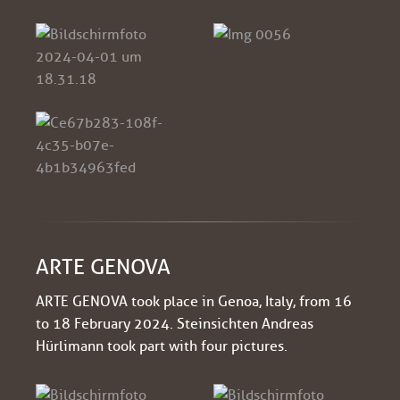
ARTE GENOVA
ARTE GENOVA took place in Genoa, Italy, from 16
to 18 February 2024. Steinsichten Andreas
Hürlimann took part with four pictures.