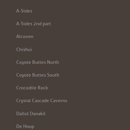
A-Sides
A-Sides 2nd part
Alcoven
Chishui
Coyote Buttes North
Coyote Buttes South
Crocodile Rock
Crystal Cascade Caverns
Dallol Danakil
De Hoop