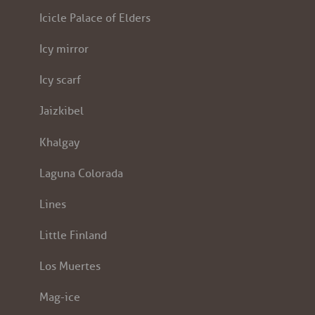
Icicle Palace of Elders
Icy mirror
Icy scarf
Jaizkibel
Khalgay
Laguna Colorada
Lines
Little Finland
Los Muertes
Mag-ice