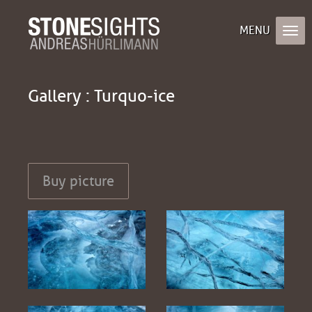
Gallery : Turquo-ice
Buy picture