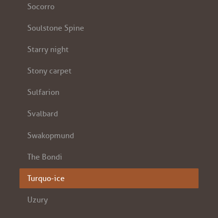
Socorro
Soulstone Spine
Starry night
Stony carpet
Sulfarion
Svalbard
Swakopmund
The Bondi
Turquo-ice
Uzury