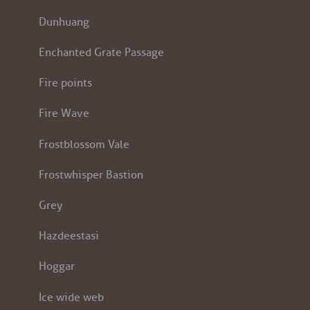
Dunhuang
Enchanted Grate Passage
Fire points
Fire Wave
Frostblossom Vale
Frostwhisper Bastion
Grey
Hazdeestasi
Hoggar
Ice wide web