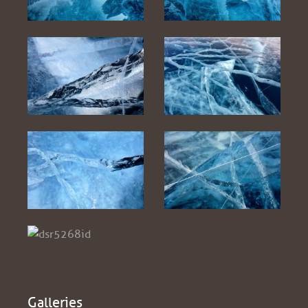
Galleries