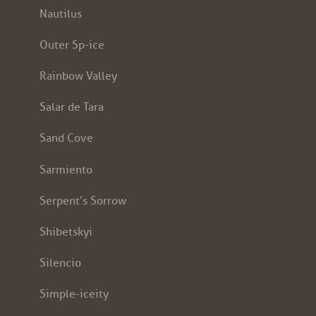
Nautilus
Outer Sp-ice
Rainbow Valley
Salar de Tara
Sand Cove
Sarmiento
Serpent’s Sorrow
Shibetskyi
Silencio
Simple-iceity