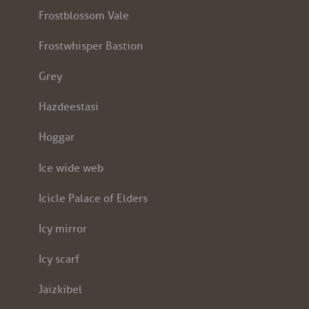
Frostblossom Vale
Frostwhisper Bastion
Grey
Hazdeestasi
Hoggar
Ice wide web
Icicle Palace of Elders
Icy mirror
Icy scarf
Jaizkibel