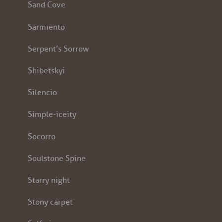
Sand Cove
Sarmiento
Serpent’s Sorrow
Shibetskyi
Silencio
Simple-iceity
Socorro
Soulstone Spine
Starry night
Stony carpet