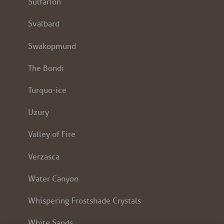
Sulfarion
Svalbard
Swakopmund
The Bondi
Turquo-ice
Uzury
Valley of Fire
Verzasca
Water Canyon
Whispering Frostshade Crystals
White Sands