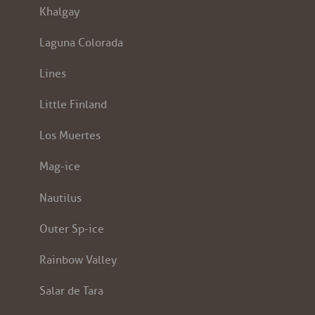
Khalgay
Laguna Colorada
Lines
Little Finland
Los Muertes
Mag-ice
Nautilus
Outer Sp-ice
Rainbow Valley
Salar de Tara