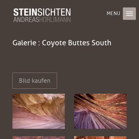
Galerie : Coyote Buttes South
Bild kaufen