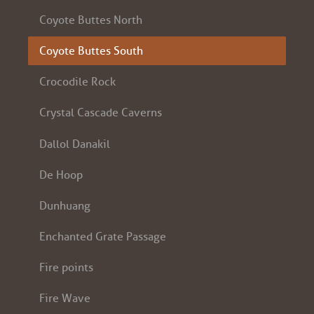
Coyote Buttes North
Coyote Buttes South
Crocodile Rock
Crystal Cascade Caverns
Dallol Danakil
De Hoop
Dunhuang
Enchanted Grate Passage
Fire points
Fire Wave