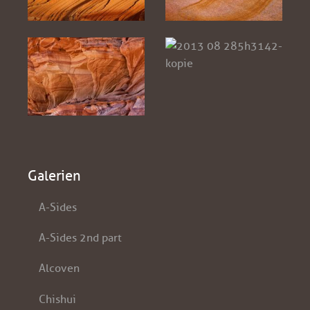
Galerien
A-Sides
A-Sides 2nd part
Alcoven
Chishui