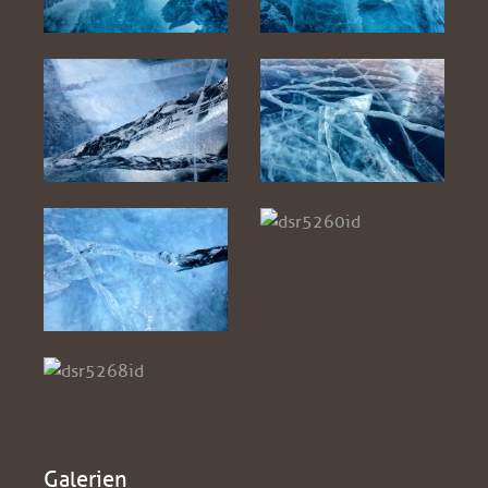
Galerien