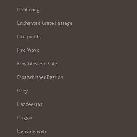
Dunhuang
Enchanted Grate Passage
Fire points
Fire Wave
Frostblossom Vale
Frostwhisper Bastion
Grey
Hazdeestasi
Hoggar
Ice wide web