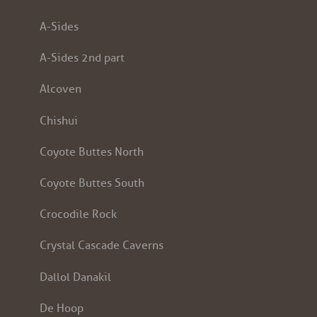
A-Sides
A-Sides 2nd part
Alcoven
Chishui
Coyote Buttes North
Coyote Buttes South
Crocodile Rock
Crystal Cascade Caverns
Dallol Danakil
De Hoop