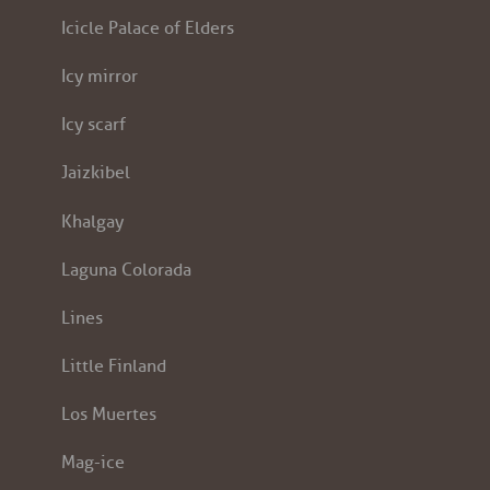
Icicle Palace of Elders
Icy mirror
Icy scarf
Jaizkibel
Khalgay
Laguna Colorada
Lines
Little Finland
Los Muertes
Mag-ice