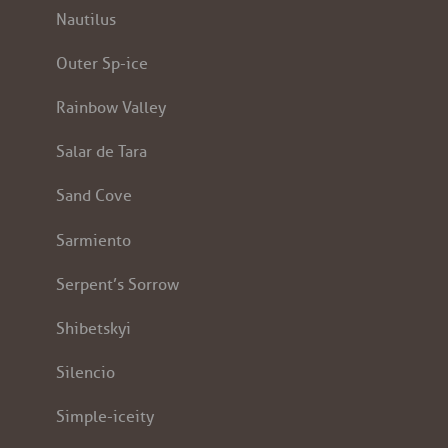
Nautilus
Outer Sp-ice
Rainbow Valley
Salar de Tara
Sand Cove
Sarmiento
Serpent’s Sorrow
Shibetskyi
Silencio
Simple-iceity