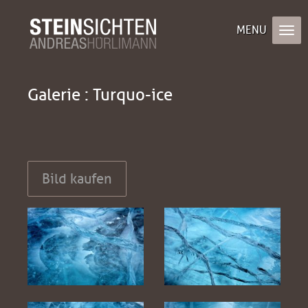
Galerie : Turquo-ice
Bild kaufen