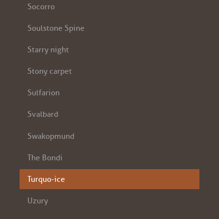
Socorro
Soulstone Spine
Starry night
Stony carpet
Sulfarion
Svalbard
Swakopmund
The Bondi
Turquo-ice
Uzury