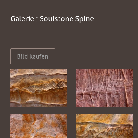
Galerie : Soulstone Spine
Bild kaufen