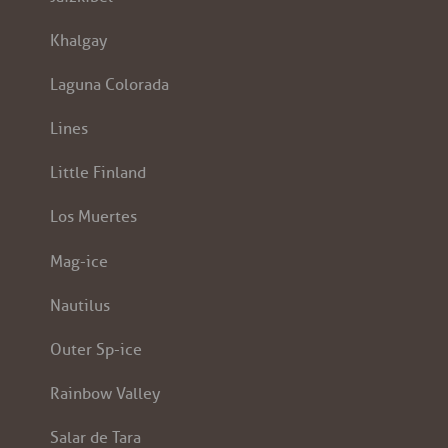
Khalgay
Laguna Colorada
Lines
Little Finland
Los Muertes
Mag-ice
Nautilus
Outer Sp-ice
Rainbow Valley
Salar de Tara