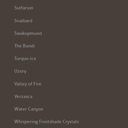
Sulfarion
Svalbard
Swakopmund
The Bondi
Turquo-ice
Uzury
Valley of Fire
Verzasca
Water Canyon
Whispering Frostshade Crystals