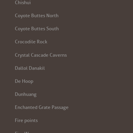
Chishui
Coyote Buttes North
Coyote Buttes South
Crocodile Rock
Crystal Cascade Caverns
Dallol Danakil
De Hoop
Dunhuang
Enchanted Grate Passage
Fire points