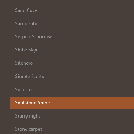
Sand Cove
Sarmiento
Serpent’s Sorrow
Shibetskyi
Silencio
Simple-iceity
Socorro
Soulstone Spine
Starry night
Stony carpet