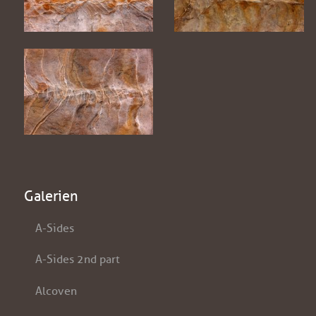
Galerien
A-Sides
A-Sides 2nd part
Alcoven