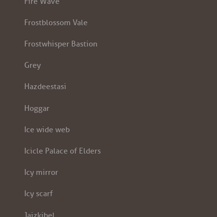
Fire Wave
Frostblossom Vale
Frostwhisper Bastion
Grey
Hazdeestasi
Hoggar
Ice wide web
Icicle Palace of Elders
Icy mirror
Icy scarf
Jaizkibel