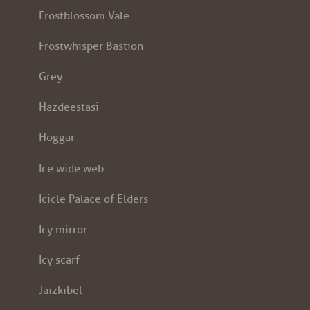
Frostblossom Vale
Frostwhisper Bastion
Grey
Hazdeestasi
Hoggar
Ice wide web
Icicle Palace of Elders
Icy mirror
Icy scarf
Jaizkibel