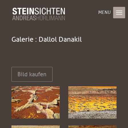
Galerie : Dallol Danakil
Bild kaufen