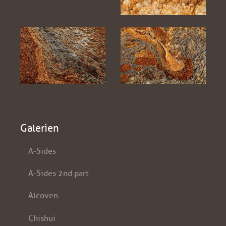
Galerien
A-Sides
A-Sides 2nd part
Alcoven
Chishui