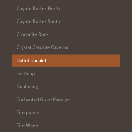
Coyote Buttes North
Coyote Buttes South
Crocodile Rock
Crystal Cascade Caverns
Dallol Danakil
De Hoop
Dunhuang
Enchanted Grate Passage
Fire points
Fire Wave