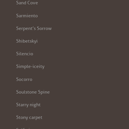
Sand Cove
Sarmiento
Serpent’s Sorrow
Shibetskyi
Silencio
Simple-iceity
Socorro
Soulstone Spine
Starry night
Stony carpet