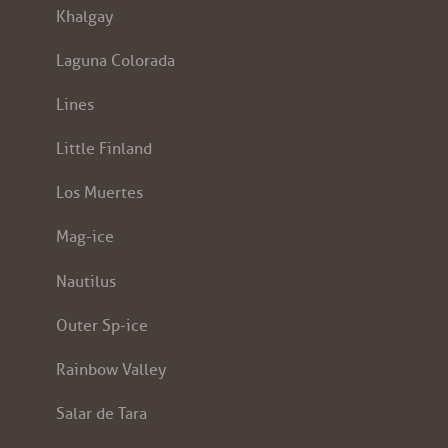
Khalgay
Laguna Colorada
Lines
Little Finland
Los Muertes
Mag-ice
Nautilus
Outer Sp-ice
Rainbow Valley
Salar de Tara