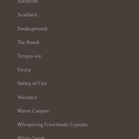
Sulfarion
Svalbard
Swakopmund
The Bondi
Turquo-ice
Uzury
Valley of Fire
Verzasca
Water Canyon
Whispering Frostshade Crystals
White Sands