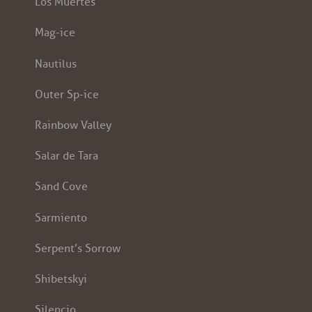
Los Muertes
Mag-ice
Nautilus
Outer Sp-ice
Rainbow Valley
Salar de Tara
Sand Cove
Sarmiento
Serpent’s Sorrow
Shibetskyi
Silencio