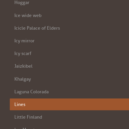
Hoggar
Ice wide web
Icicle Palace of Elders
Icy mirror
Icy scarf
Jaizkibel
Khalgay
Laguna Colorada
Lines
Little Finland