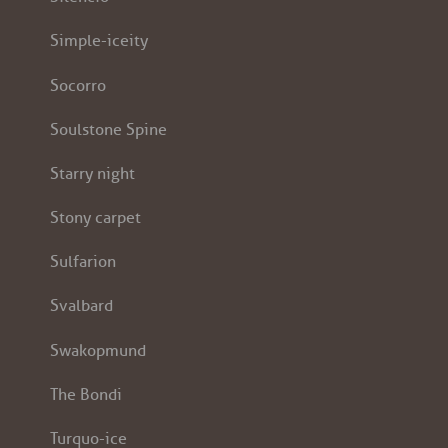
Simple-iceity
Socorro
Soulstone Spine
Starry night
Stony carpet
Sulfarion
Svalbard
Swakopmund
The Bondi
Turquo-ice