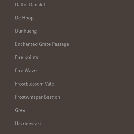
Dallol Danakil
De Hoop
Dunhuang
Enchanted Grate Passage
Fire points
Fire Wave
Frostblossom Vale
Frostwhisper Bastion
Grey
Hazdeestasi