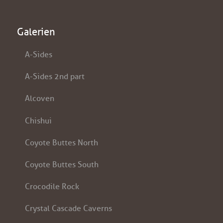
Galerien
A-Sides
A-Sides 2nd part
Alcoven
Chishui
Coyote Buttes North
Coyote Buttes South
Crocodile Rock
Crystal Cascade Caverns