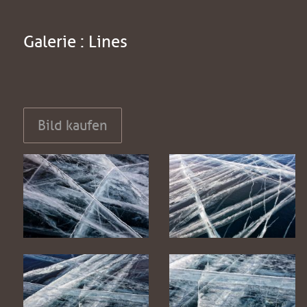
Galerie : Lines
Bild kaufen