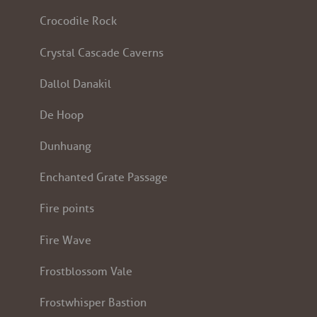
Crocodile Rock
Crystal Cascade Caverns
Dallol Danakil
De Hoop
Dunhuang
Enchanted Grate Passage
Fire points
Fire Wave
Frostblossom Vale
Frostwhisper Bastion