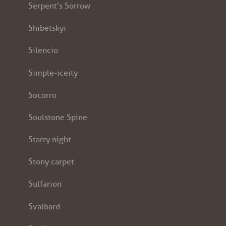
Serpent’s Sorrow
Shibetskyi
Silencio
Simple-iceity
Socorro
Soulstone Spine
Starry night
Stony carpet
Sulfarion
Svalbard