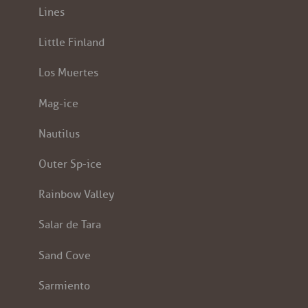
Lines
Little Finland
Los Muertes
Mag-ice
Nautilus
Outer Sp-ice
Rainbow Valley
Salar de Tara
Sand Cove
Sarmiento