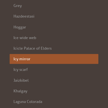
Grey
Hazdeestasi
Hoggar
Ice wide web
Icicle Palace of Elders
Icy mirror
Icy scarf
Jaizkibel
Khalgay
Laguna Colorada