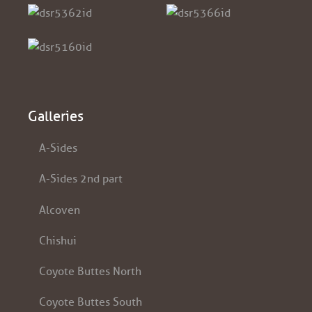
Galleries
A-Sides
A-Sides 2nd part
Alcoven
Chishui
Coyote Buttes North
Coyote Buttes South