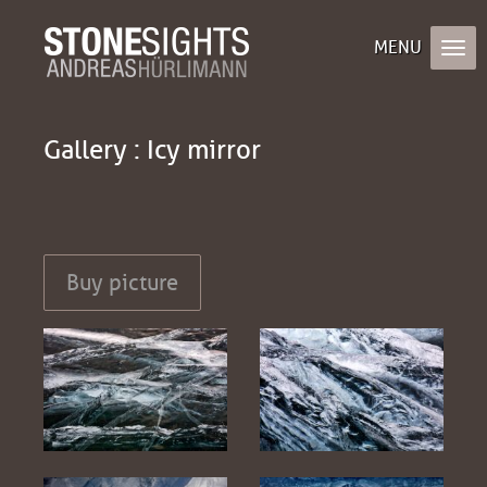
Gallery : Icy mirror
Buy picture