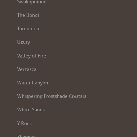
Swakopmund
The Bondi
Turquo-ice
Uzury
Valley of Fire
Verzasca
Water Canyon
Whispering Frostshade Crystals
White Sands
Y Rock
Zhangye